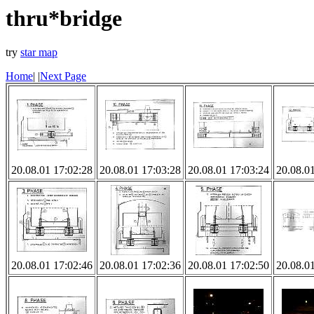
thru*bridge
try
star map
Home
|
|
Next Page
20.08.01 17:02:28
20.08.01 17:03:28
20.08.01 17:03:24
20.08.0
20.08.01 17:02:46
20.08.01 17:02:36
20.08.01 17:02:50
20.08.0