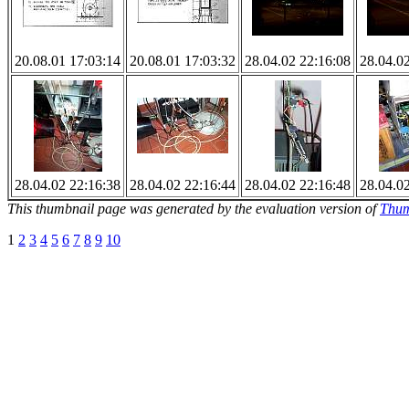
20.08.01 17:03:14
20.08.01 17:03:32
28.04.02 22:16:08
28.04.0
28.04.02 22:16:38
28.04.02 22:16:44
28.04.02 22:16:48
28.04.0
This thumbnail page was generated by the evaluation version of
Thum
1
2
3
4
5
6
7
8
9
10