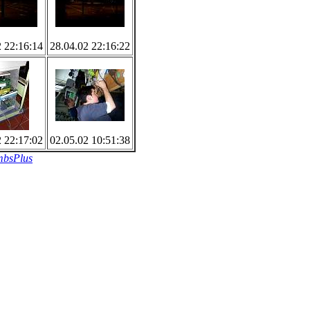
2 22:16:14
28.04.02 22:16:22
2 22:17:02
02.05.02 10:51:38
bsPlus