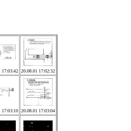
1 17:03:42
20.08.01 17:02:32
1 17:03:10
20.08.01 17:03:04